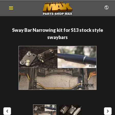
Sway Bar Narrowing kit for S13 stock style
swaybars