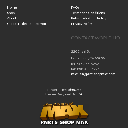
Home
FAQs
Shop
Terms and Conditions
About
Return & Refund Policy
Contact a dealer near you
Privacy Policy
CONTACT WORLD HQ
220 Engel St.
Escondido ,
CA
92029
ph. 858-566-6969
fax. 858-566-6996
maxusa@partsshopmax.com
Powered By:
UltraCart
Theme Designed By:
L2D