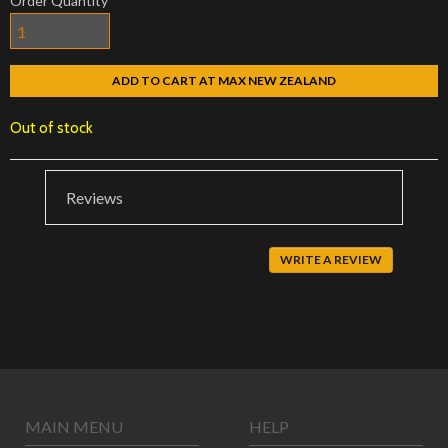
Order Quantity
ADD TO CART AT MAX NEW ZEALAND
Out of stock
Reviews
WRITE A REVIEW
MAIN MENU
HELP