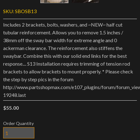
SKU:
SBOSB13
Includes 2 brackets, bolts, washers, and ~NEW~ half cut
tubular reinforcement. Allows you to remove 1.5 inches /
38mm off the sway bar width for extreme angle and 0
ackerman clearance. The reinforcement also stiffens the
swaybar. Combine this with our solid end links for the best
response.... S13 Installation requires trimming of tension rod
brackets to allow brackets to mount properly. * Please check
the step by step pics in the forum
http://www.partsshopmax.com/e107_plugins/forum/forum_vie
19248.last
$55.00
Order Quantity