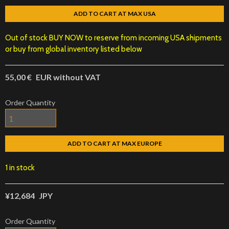
ADD TO CART AT MAX USA
Out of stock BUY NOW to reserve from incoming USA shipments
or buy from global inventory listed below
55,00 €
EUR without VAT
Order Quantity
ADD TO CART AT MAX EUROPE
1 in stock
¥12,684
JPY
Order Quantity