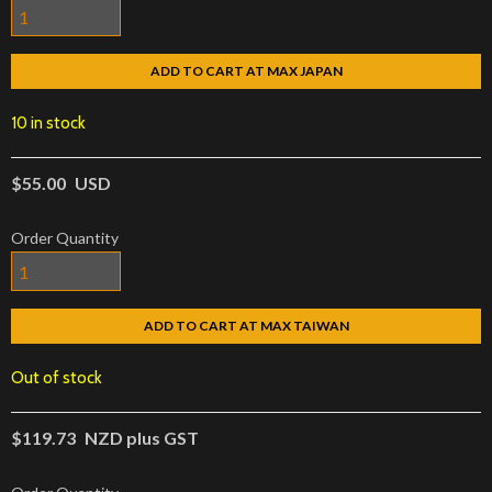
ADD TO CART AT MAX JAPAN
10 in stock
$55.00
USD
Order Quantity
ADD TO CART AT MAX TAIWAN
Out of stock
$119.73
NZD plus GST