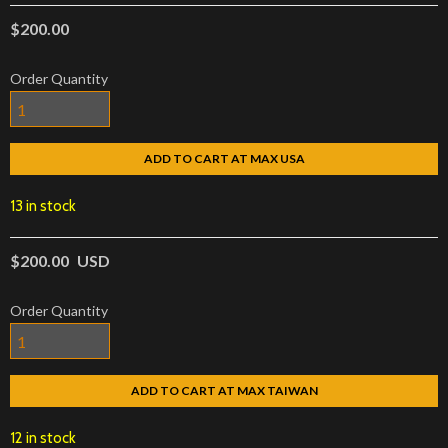
$200.00
Order Quantity
ADD TO CART AT MAX USA
13 in stock
$200.00
USD
Order Quantity
ADD TO CART AT MAX TAIWAN
12 in stock