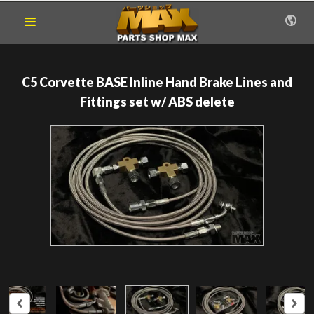
C5 Corvette BASE Inline Hand Brake Lines and
Fittings set w/ ABS delete