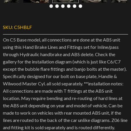
SKU:
C5HBLF
On C5 Base model, all connections are done at the ABS unit
using this Hand Brake Lines and Fittings set for Inline/pass
through Hydraulic handbrake and ABS delete. Check the
gallery for the installation diagram (which is just like C6/C7
except the bubble flare fittings and banjo bolts at the master).
Specifically designed for our bolt on base plate, Handle &
Wilwood Master Cyl. all sold separately. **installation notes:
All connections are made with T fittings at the ABS unit
location. May require bending and re-routing of hard lines at
the ABS unit depending on year and model of vehicle. Can be
made to work on vehicles with rear mounted ABS unit, if the
lines are routed to the back of the car unlike diagrams. Z06 line
and fitting kit is sold separately and is routed differently.