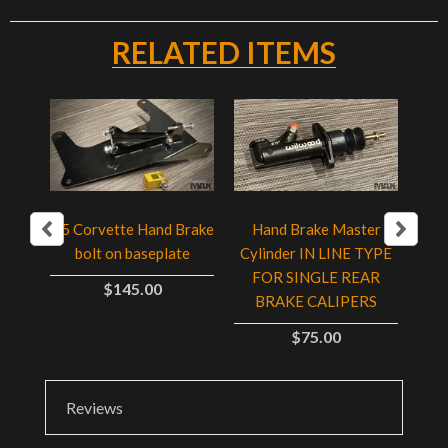
RELATED ITEMS
C5 Corvette Hand Brake
Hand Brake Master
with
Adj
bolt on baseplate
Cylinder IN LINE TYPE
ip
B
FOR SINGLE REAR
$145.00
BRAKE CALIPERS
$75.00
Reviews