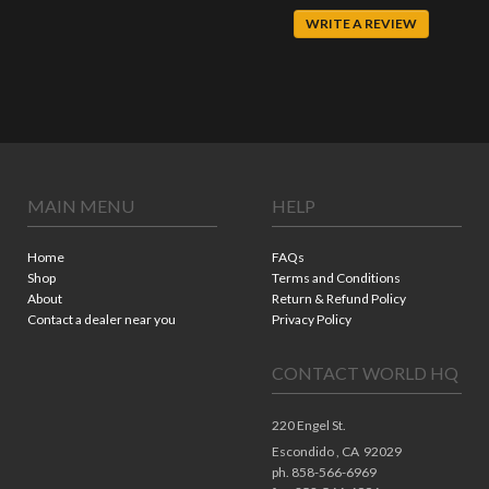
WRITE A REVIEW
MAIN MENU
HELP
Home
FAQs
Shop
Terms and Conditions
About
Return & Refund Policy
Contact a dealer near you
Privacy Policy
CONTACT WORLD HQ
220 Engel St.
Escondido ,
CA
92029
ph. 858-566-6969