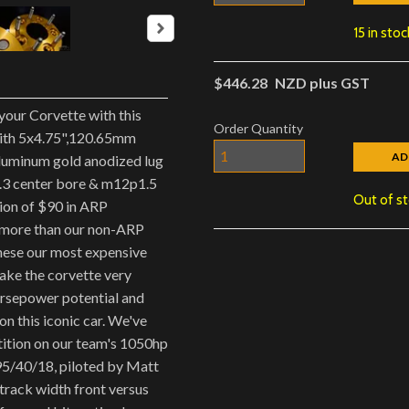
15 in stoc
$446.28
NZD plus GST
your Corvette with this
Order Quantity
with 5x4.75",120.65mm
AD
luminum gold anodized lug
0.3 center bore & m12p1.5
Out of s
ion of $90 in ARP
 more than our non-ARP
these our most expensive
ake the corvette very
orsepower potential and
n this iconic car. We've
tition on our team's 1050hp
95/40/18, piloted by Matt
 track width front versus