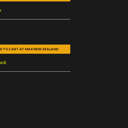
k
D TO CART AT MAX NEW ZEALAND
tock