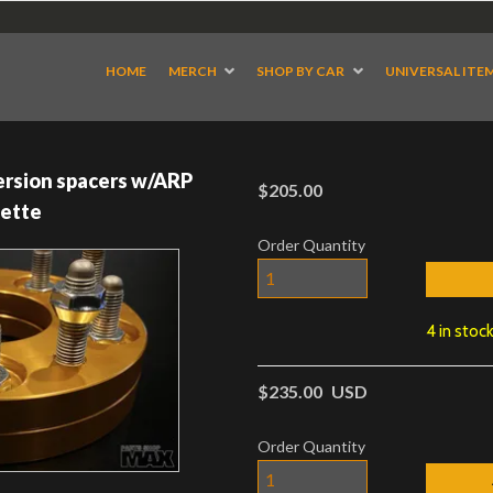
HOME
MERCH
SHOP BY CAR
UNIVERSAL ITE
rsion spacers w/ARP
$205.00
vette
Order Quantity
4 in stoc
$235.00
USD
Order Quantity