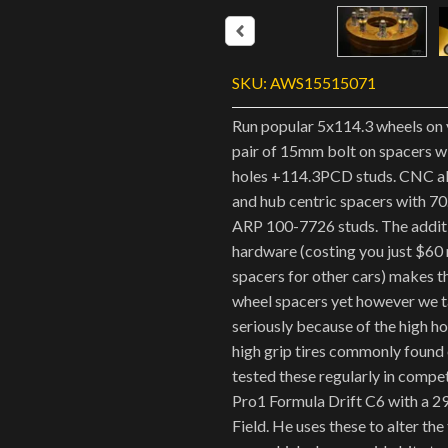
SKU:
AWS15515071
Run popular 5x114.3 wheels on 
pair of 15mm bolt on spacers 
holes +114.3PCD studs. CNC a
and hub centric spacers with 7
ARP 100-7726 studs. The addit
hardware (costing you just $60
spacers for other cars) makes 
wheel spacers yet however we t
seriously because of the high h
high grip tires commonly found o
tested these regularly in compe
Pro1 Formula Drift C6 with a 2
Field. He uses these to alter the