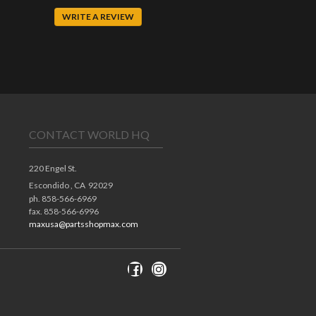
WRITE A REVIEW
CONTACT WORLD HQ
220 Engel St.
Escondido ,
CA
92029
ph. 858-566-6969
fax. 858-566-6996
maxusa@partsshopmax.com