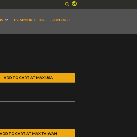
MS
PC SIM DRIFTING
CONTACT
ADD TO CART AT MAX USA
k
ADD TO CART AT MAX TAIWAN