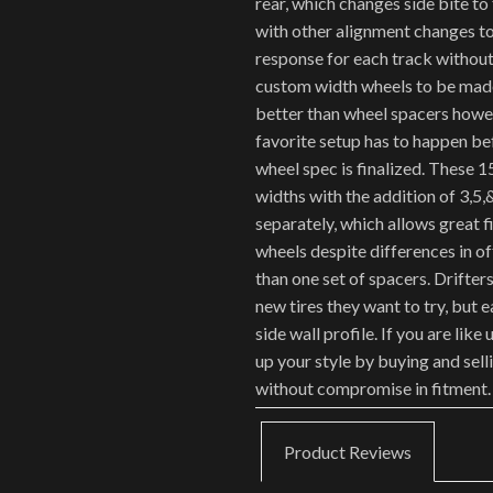
rear, which changes side bite to
with other alignment changes to
response for each track without
custom width wheels to be made
better than wheel spacers howev
favorite setup has to happen be
wheel spec is finalized. These 1
widths with the addition of 3,5,
separately, which allows great f
wheels despite differences in o
than one set of spacers. Drifte
new tires they want to try, but 
side wall profile. If you are like
up your style by buying and sell
without compromise in fitment.
Product Reviews