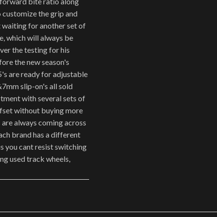
 forward bite ratio along
 customize the grip and
 waiting for another set of
, which will always be
er the testing for his
fore the new season's
5's are ready for adjustable
&7mm slip-on's all sold
itment with several sets of
ffset without buying more
rs are always coming across
each brand has a different
 us you cant resist switching
ing used track wheels,