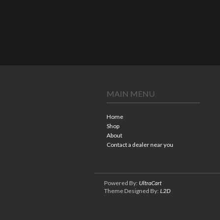
MAIN MENU
Home
Shop
About
Contact a dealer near you
Powered By:
UltraCart
Theme Designed By:
L2D