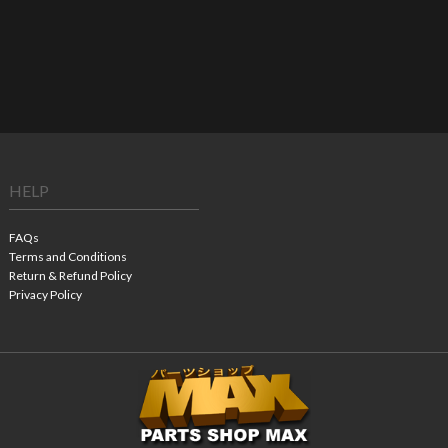
HELP
FAQs
Terms and Conditions
Return & Refund Policy
Privacy Policy