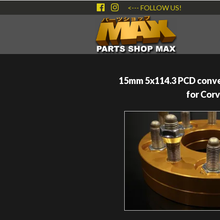
<--- FOLLOW US!
15mm 5x114.3 PCD conve
for Cor