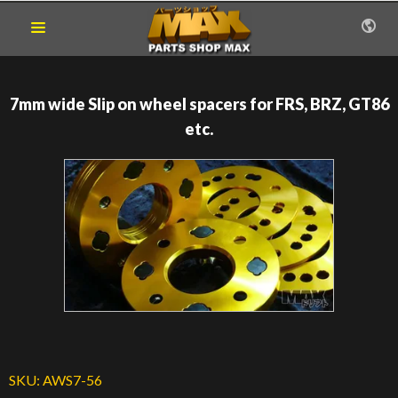
7mm wide Slip on wheel spacers for FRS, BRZ, GT86
etc.
SKU:
AWS7-56