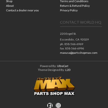
Shop
Terms and Conditions
About
Return & Refund Policy
Contact a dealer near you
Privacy Policy
CONTACT WORLD HQ
220 Engel St.
Escondido ,
CA
92029
ph. 858-566-6969
fax. 858-566-6996
maxusa@partsshopmax.com
Powered By:
UltraCart
Theme Designed By:
L2D