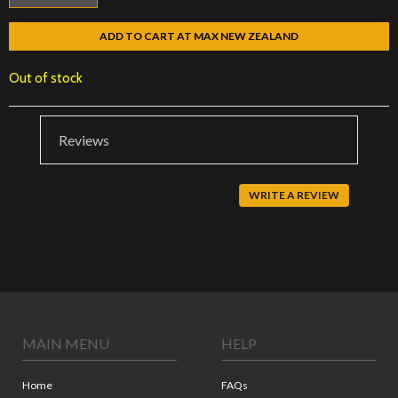
ADD TO CART AT MAX NEW ZEALAND
Out of stock
Reviews
WRITE A REVIEW
MAIN MENU
HELP
Home
FAQs