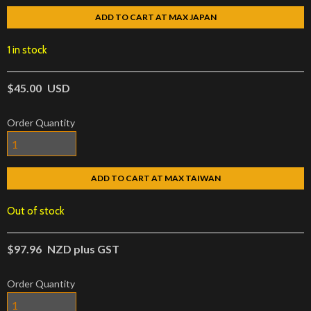
ADD TO CART AT MAX JAPAN
1 in stock
$45.00
USD
Order Quantity
ADD TO CART AT MAX TAIWAN
Out of stock
$97.96
NZD plus GST
Order Quantity