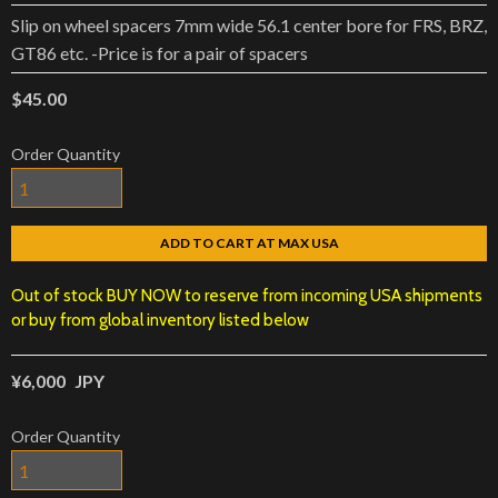
Slip on wheel spacers 7mm wide 56.1 center bore for FRS, BRZ,
GT86 etc. -Price is for a pair of spacers
$45.00
Order Quantity
ADD TO CART AT MAX USA
Out of stock BUY NOW to reserve from incoming USA shipments
or buy from global inventory listed below
¥6,000
JPY
Order Quantity