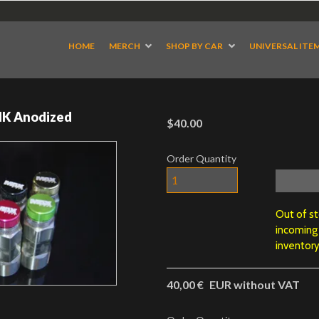
HOME
MERCH
SHOP BY CAR
UNIVERSAL ITE
NK Anodized
$40.00
Order Quantity
Out of s
incoming
inventory
40,00 €
EUR without VAT