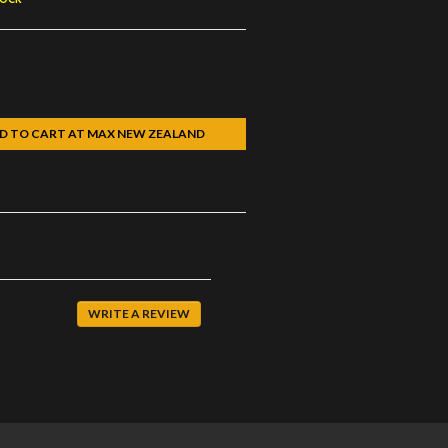
D TO CART AT MAX NEW ZEALAND
k
WRITE A REVIEW