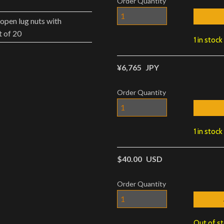
Order Quantity
open lug nuts with
 of 20
1 in stock
¥6,765
JPY
Order Quantity
1 in stock
$40.00
USD
Order Quantity
Out of s