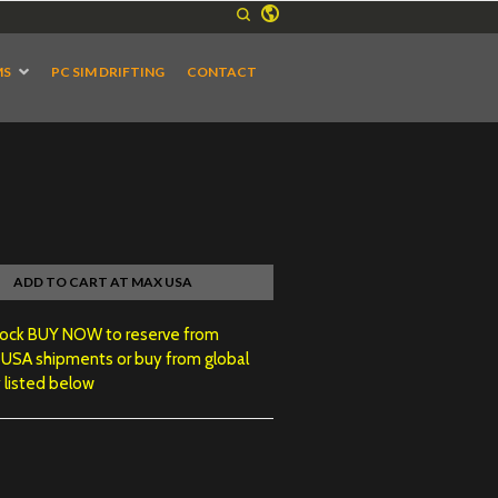
MS
PC SIM DRIFTING
CONTACT
ADD TO CART AT MAX USA
tock BUY NOW to reserve from
 USA shipments or buy from global
 listed below