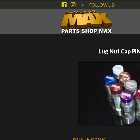
<--- FOLLOW US!
Lug Nut Cap PI
SKU:
LNCPNK