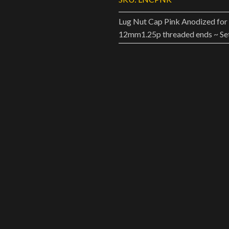
Lug Nut Cap Pink Anodized for 
12mm1.25p threaded ends ~ Set