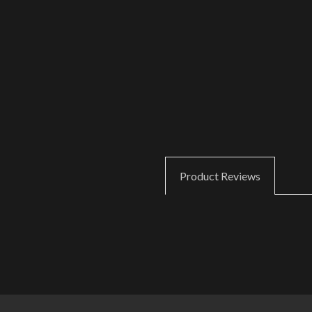
Product Reviews