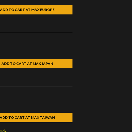
ADD TO CART AT MAX EUROPE
ADD TO CART AT MAX JAPAN
ADD TO CART AT MAX TAIWAN
tock