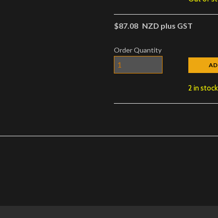
$87.08
NZD plus GST
Order Quantity
AD
2 in stoc