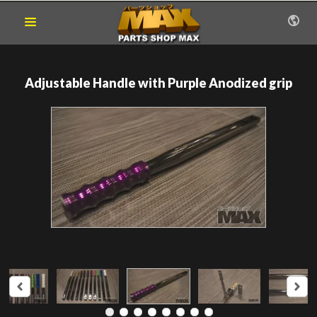
Adjustable Handle with Purple Anodized grip