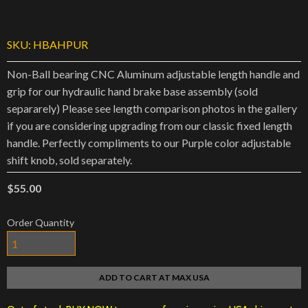
SKU:
HBAHPUR
Non-Ball bearing CNC Aluminum adjustable length handle and
grip for our hydraulic hand brake base assembly (sold
separarely) Please see length comparison photos in the gallery
if you are considering upgrading from our classic fixed length
handle. Perfectly compliments to our Purple color adjustable
shift knob, sold separately.
$55.00
Order Quantity
ADD TO CART AT MAX USA