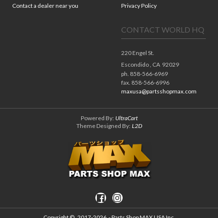
Contact a dealer near you
Privacy Policy
CONTACT WORLD HQ
220 Engel St.
Escondido ,
CA
92029
ph. 858-566-6969
fax. 858-566-6996
maxusa@partsshopmax.com
Powered By:
UltraCart
Theme Designed By:
L2D
Copyright ©
2017-2026
- Parts Shop MAX USA Inc.