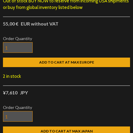
Out of stock BUY NOW to reserve from incoming USA shipments
or buy from global inventory listed below
55,00 €
EUR without VAT
Order Quantity
ADD TO CART AT MAX EUROPE
2 in stock
¥7,610
JPY
Order Quantity
ADD TO CART AT MAX JAPAN