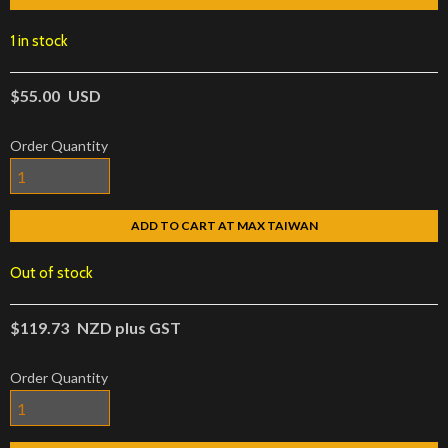
1 in stock
$55.00
USD
Order Quantity
ADD TO CART AT MAX TAIWAN
Out of stock
$119.73
NZD plus GST
Order Quantity