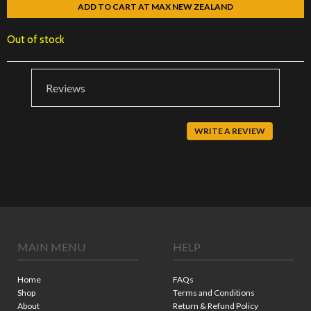
ADD TO CART AT MAX NEW ZEALAND
Out of stock
Reviews
WRITE A REVIEW
MAIN MENU
HELP
Home
FAQs
Shop
Terms and Conditions
About
Return & Refund Policy