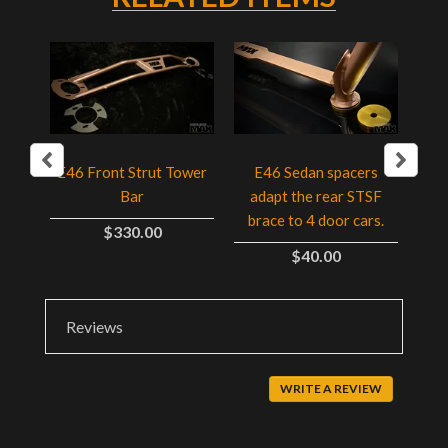
ser
E4
E46 Front Strut Tower
E46 Sedan spacers
Bar
adapt the rear STSF
t
brace to 4 door cars.
$330.00
$40.00
Reviews
WRITE A REVIEW