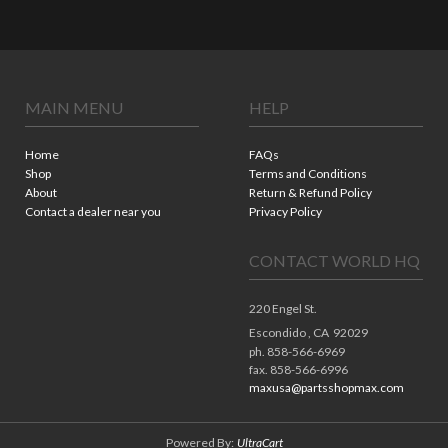
MAIN MENU
HELP
Home
FAQs
Shop
Terms and Conditions
About
Return & Refund Policy
Contact a dealer near you
Privacy Policy
CONTACT WORLD HQ
220 Engel St.
Escondido ,
CA
92029
ph. 858-566-6969
fax. 858-566-6996
maxusa@partsshopmax.com
Powered By:
UltraCart