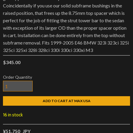
Coincidentally if you use our solid subframe bushings in the
raised position, that frees up the 8.75mm top spacer which is
perfect for the job of fitting the strut tower bar to the sedan
with exception of its larger OD than the proper spacer option
in cart. Installation can be done entirely from the top without
subframe removal. Fits 1999-2005 E46 BMW 323i 323ci 325i
325ci 325xi 328i 328ci 330i 330ci 330xi M3
$345.00
Order Quantity
ADD TO CART AT MAX USA
16 in stock
¥51,750
JPY