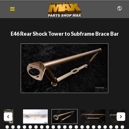
E46 Rear Shock Tower to Subframe Brace Bar