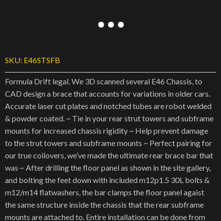
SKU:
E46STSFB
Formula Drift legal. We 3D scanned several E46 Chassis, to
CAD design a brace that accounts for variations in older cars.
Accurate laser cut plates and notched tubes are robot welded
& powder coated. ~ Tie in your rear strut towers and subframe
mounts for increased chassis rigidity ~ Help prevent damage
to the strut towers and subframe mounts ~ Perfect pairing for
our true coilovers, we’ve made the ultimate rear brace bar that
was ~ After drilling the floor panel as shown in the site gallery,
and bolting the feet down with included m12p1.5 30L bolts &
m12/m14 flatwashers, the bar clamps the floor panel agaist
the same structure inside the chassis that the rear subframe
mounts are attached to. Entire installation can be done from