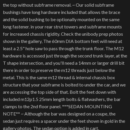
the top without subframe removal. ~ Our solid subframe
bushings have long hardware included that allows the brace
and the solid bushing to be optionally mounted on the same
long fastener. in your rear strut towers and subframe mounts
for increased chassis rigidity. Check the unibody prep photos
shown in the gallery, The 60mm DIA bottom feet will need at
least a 2.5" hole saw to pass through the trunk floor. The M12
hardware is accessed just through the second trunk layer, at the
T shape intersection, and you'll need a 14mm or larger drill bit
there in order to preserve the m12 threads just below the
metal. This is the same m12 thread & internal chassis box
structure that your subframe is bolted to under the car, and we
are accessing the top side of that. Bolt the feet down with
included m12p1.5 25mm length bolts & flatwashers, the bar
clamps to the 2nd floor panel. ***SEDAN MOUNTING
NOTE** ~ Although the bar was designed on a coupe, the
sedan just requires a spacer under the feet shown in gold in the
gallery photos. The sedan option is added in cart.