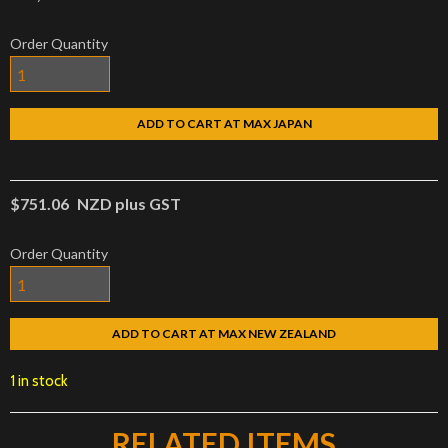
Order Quantity
ADD TO CART AT MAX JAPAN
$751.06
NZD plus GST
Order Quantity
ADD TO CART AT MAX NEW ZEALAND
1 in stock
RELATED ITEMS