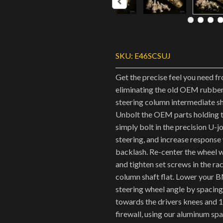
SKU:
E46SCSUJ
Get the precise feel you need f
eliminating the old OEM rubber
steering column intermediate sha
Unbolt the OEM parts holding t
simply bolt in the precision U-j
steering, and increase response
backlash. Re-center the wheel w
and tighten set screws in the ra
column shaft flat. Lower your 
steering wheel angle by spaci
towards the drivers knees and
firewall, using our aluminum spa