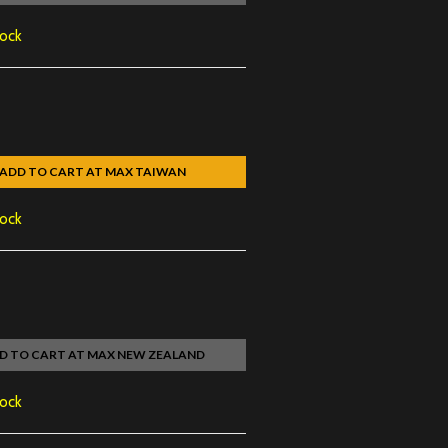
tock
ADD TO CART AT MAX TAIWAN
tock
D TO CART AT MAX NEW ZEALAND
tock