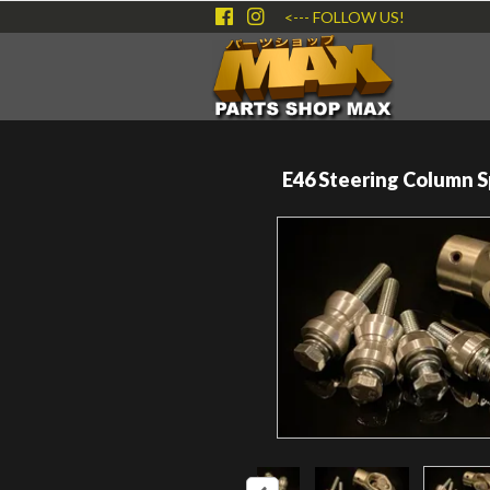
<--- FOLLOW US!
E46 Steering Column S