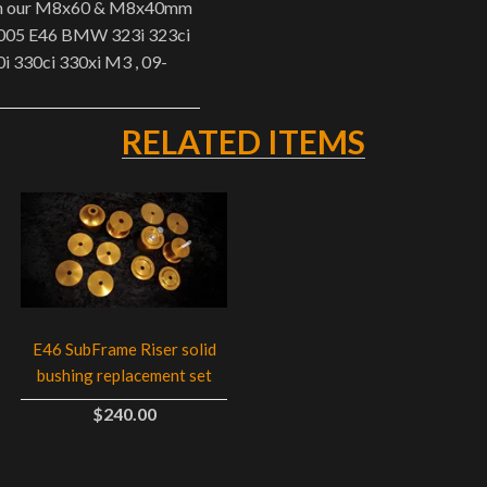
ith our M8x60 & M8x40mm
-2005 E46 BMW 323i 323ci
0i 330ci 330xi M3 , 09-
RELATED ITEMS
E46 SubFrame Riser solid
bushing replacement set
$240.00