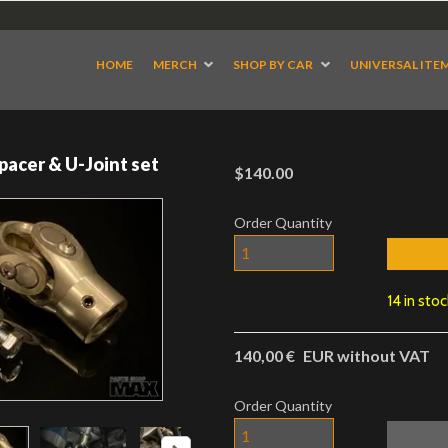
HOME
MERCH
SHOP BY CAR
UNIVERSAL ITE
pacer & U-Joint set
$140.00
Order Quantity
14 in sto
140,00 €
EUR without VAT
Order Quantity