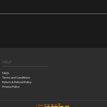
HELP
FAQs
Terms and Conditions
Return & Refund Policy
Privacy Policy