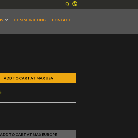
MS
PC SIM DRIFTING
CONTACT
ADD TO CART AT MAX USA
ck
ADD TO CART AT MAX EUROPE