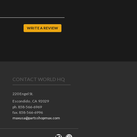
WRITE A REVIEW
CONTACT WORLD HQ
220 Engel St.
Escondido ,
CA
92029
ph. 858-566-6969
fax. 858-566-6996
maxusa@partsshopmax.com