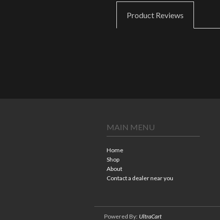
Product Reviews
MAIN MENU
Home
Shop
About
Contact a dealer near you
Powered By:
UltraCart