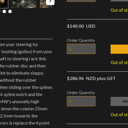
Out of s
$140.00
USD
Order Quantity
rom your steering by
 bushing (guibo) from your
ft to steering rack link.
Out of s
he rubber disc and then
oint to eliminate sloppy
$286.96
NZD plus GST
 without the rubber
hen sliding over the splines
Order Quantity
ck spline notch and the
BMW's unusually high
AD
ng down the column 25mm
Out of s
 12.5mm towards the
cers & replace the 4 point