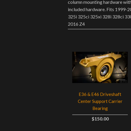
column mounting hardware w
included hardware. Fits 1999
325i 325ci 325xi 328i 328ci 33
2016 Z4
E36 & E46 Driveshaft
Center Support Carrier
Bearing
$150.00